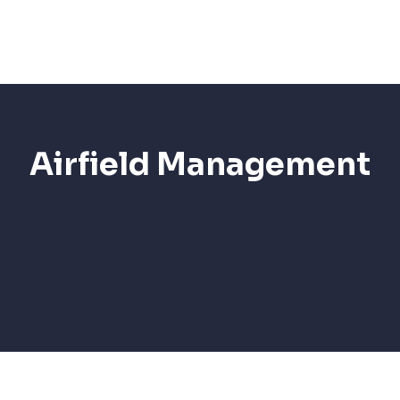
Services
AI Sol
Airfield Management