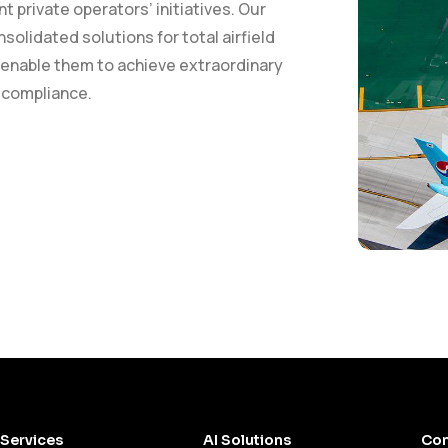
private operators’ initiatives. Our
solidated solutions for total airfield
 enable them to achieve extraordinary
y compliance.
Services
AI Solutions
Con