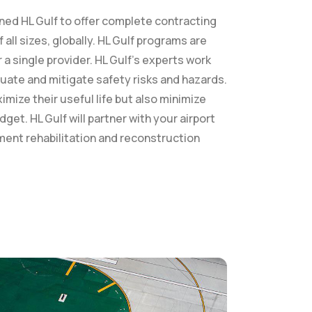
oned HL Gulf to offer complete contracting
all sizes, globally. HL Gulf programs are
a single provider. HL Gulf’s experts work
luate and mitigate safety risks and hazards.
imize their useful life but also minimize
et. HL Gulf will partner with your airport
ement rehabilitation and reconstruction