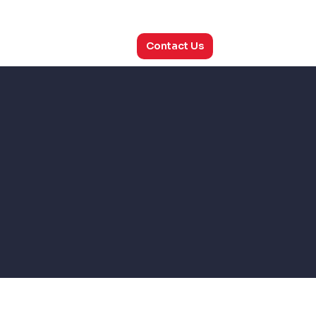
utions
Consulting
About Us
Contact Us