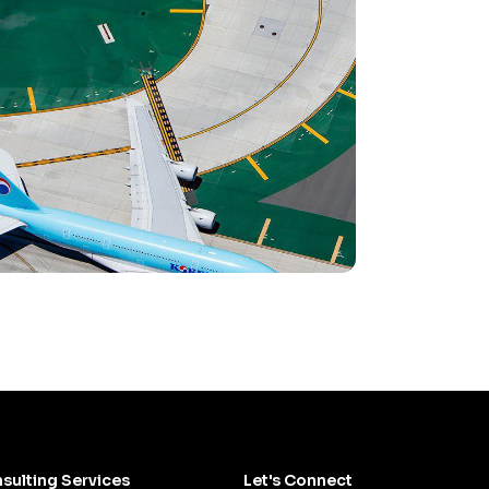
sulting Services
Let's Connect