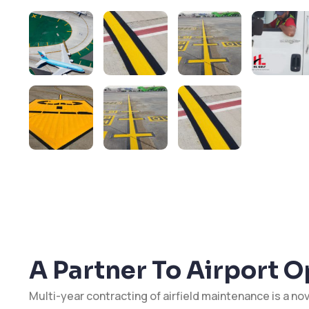
A Partner To Airport 
Multi-year contracting of airfield maintenance is a nov