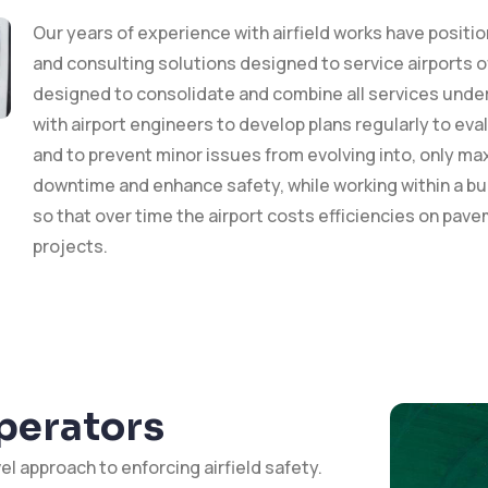
Our years of experience with airfield works have positi
and consulting solutions designed to service airports of 
designed to consolidate and combine all services under 
with airport engineers to develop plans regularly to eva
and to prevent minor issues from evolving into, only max
downtime and enhance safety, while working within a budg
so that over time the airport costs efficiencies on pav
projects.
Operators
el approach to enforcing airfield safety.