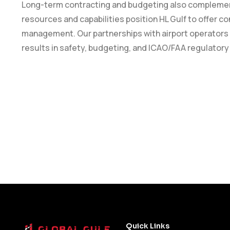
Long-term contracting and budgeting also complement 
resources and capabilities position HL Gulf to offer con
management. Our partnerships with airport operators
results in safety, budgeting, and ICAO/FAA regulator
Quick Links