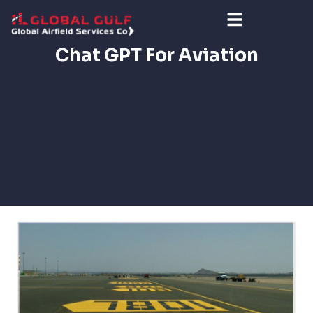
Chat GPT For Aviation