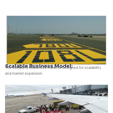
Scalable Business Model:
The company’s business model is designed for scalability
and market expansion.