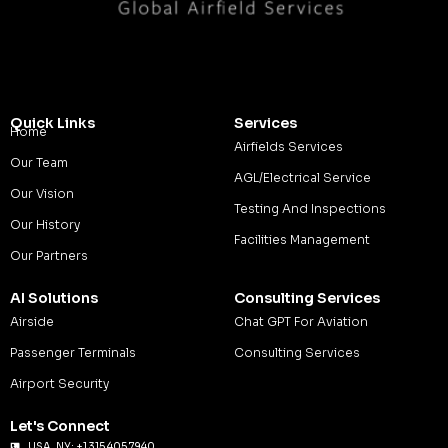
Quick Links
Services
Home
Airfields Services
Our Team
AGL/Electrical Service
Our Vision
Testing And Inspections
Our History
Facilities Management
Our Partners
AI Solutions
Consulting Services
Airside
Chat GPT For Aviation
Passenger Terminals
Consulting Services
Airport Security
Let's Connect
USA, NY: +1 315 405 7940