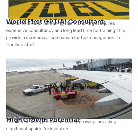
World First GPT/AI Consultant:
The complex and increasing talent shortage requires
expensive consultancy and long lead time for training This
provide a economical companion for top management to
frontline staff.
High Growth Potential:
The AI technology market is rapidly growing, providing
significant upside for investors.