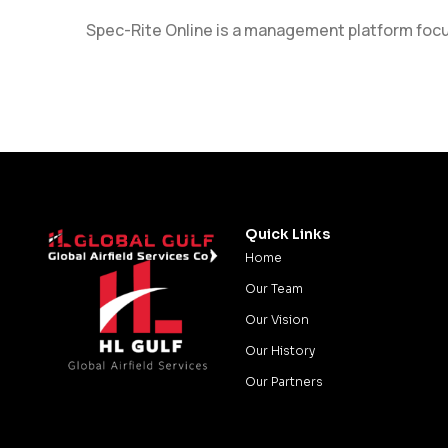
Spec-Rite Online is a management platform focuse
Quick Links
Home
Our Team
Our Vision
Our History
Our Partners