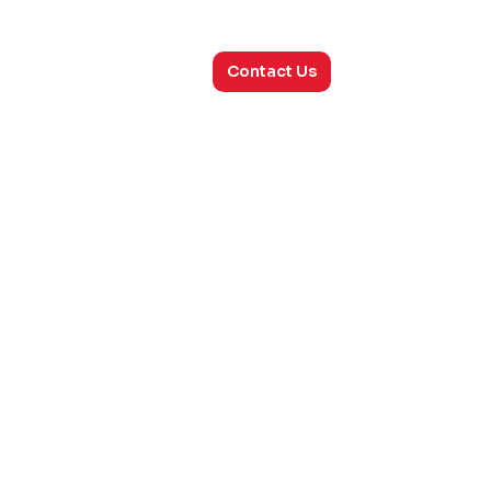
utions
Consulting
About Us
Contact Us