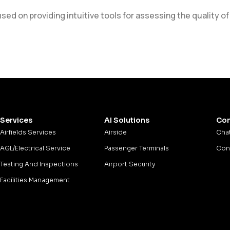
d on providing intuitive tools for assessing the quality of
Services
AI Solutions
Con
Airfields Services
Airside
Chat
AGL/Electrical Service
Passenger Terminals
Cons
Testing And Inspections
Airport Security
Facilities Management