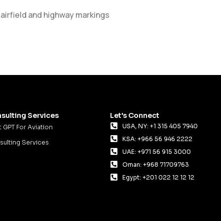
 airfield and highway markings
sulting Services
Let's Connect
USA, NY: +1 315 405 7940
 GPT For Aviation
KSA: +966 56 946 2222
ulting Services
UAE: +971 56 915 3000
Oman: +968 71709763
Egypt: +201 022 12 12 12